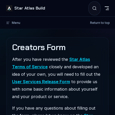
Skip to content
Star Atlas Build
Menu
Return to top
Creators Form
After you have reviewed the
Star Atlas
Terms of Service
closely and developed an
idea of your own, you will need to fill out the
User Services Release Form
to provide us
with some basic information about yourself
and your product or service.
If you have any questions about filling out