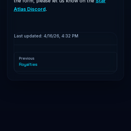
the form, please let us know on the
Star
Atlas Discord
.
Last updated:
4/16/26, 4:32 PM
Pager
Previous
Royalties