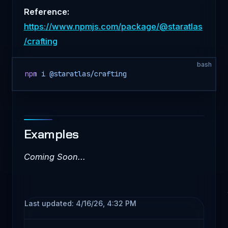
Reference:
https://www.npmjs.com/package/@staratlas
/crafting
bash
npm
 i
 @staratlas/crafting
Examples
Coming Soon...
Last updated:
4/16/26, 4:32 PM