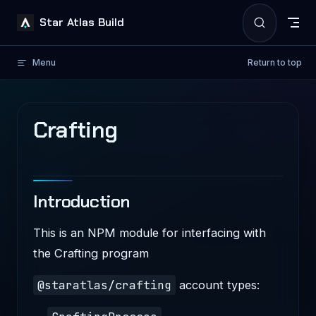
Skip to content
Star Atlas Build
Menu
Return to top
Crafting
Introduction
This is an NPM module for interfacing with
the Crafting program
@staratlas/crafting
account types: