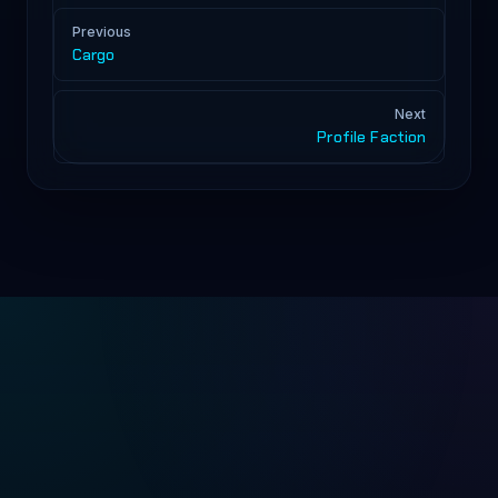
Pager
Previous
Cargo
Next
Profile Faction