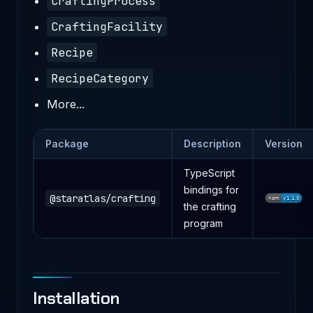
CraftingProcess
CraftingFacility
Recipe
RecipeCategory
More...
Package
Description
Version
TypeScript
bindings for
@staratlas/crafting
the crafting
program
Installation