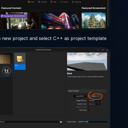
 new project and select C++ as project template