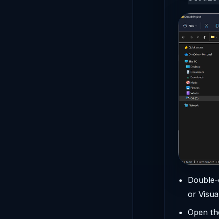
Double-
or Visua
Open the