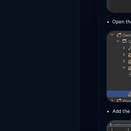
Open t
Add the