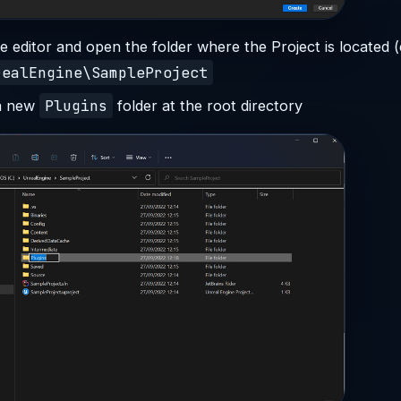
e editor and open the folder where the Project is located (e
realEngine\SampleProject
Plugins
a new
folder at the root directory