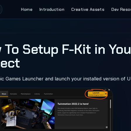
Main Navigation
Home
Introduction
Creative Assets
Dev Reso
 To Setup F-Kit in You
ject
ic Games Launcher and launch your installed version of U