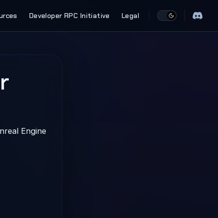
urces
Developer RPC Initiative
Legal
r
nreal Engine