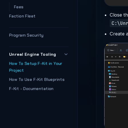
Fees
Close th
Faction Fleet
C:\Un
Create 
Program Security
Unreal Engine Tooling
How To Setup F-Kit in Your
Project
How To Use F-Kit Blueprints
F-Kit - Documentation