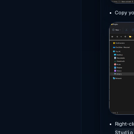
Copy yo
Right-cl
Studio