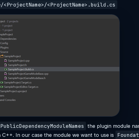
e/<ProjectName>/<ProjectName>.build.cs
PublicDependencyModuleNames
the plugin module n
Foundat
n C++. In our case the module we want to use is