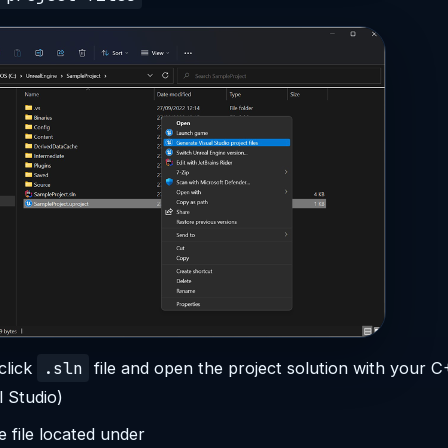
.sln
click
file and open the project solution with your C
l Studio)
 file located under