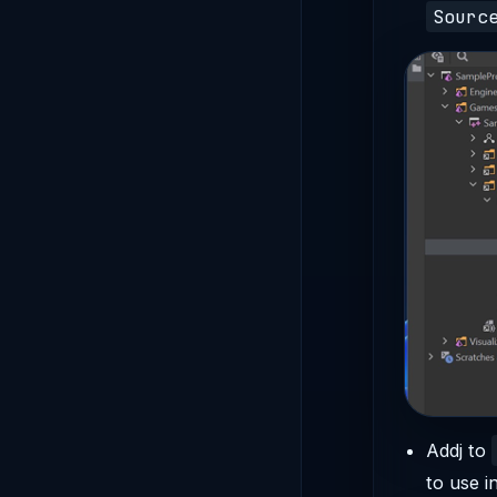
Sourc
Addj to
to use i