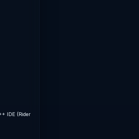
++ IDE (Rider