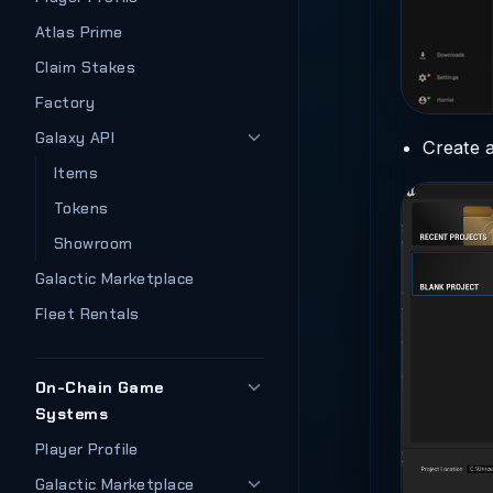
Atlas Prime
Claim Stakes
Factory
Galaxy API
Create a
Items
Tokens
Showroom
Galactic Marketplace
Fleet Rentals
On-Chain Game
Systems
Player Profile
Galactic Marketplace