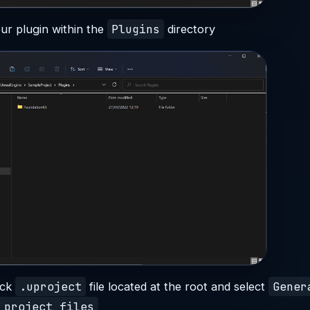
Plugins
ur plugin within the
directory
.uproject
Gener
ick
file located at the root and select
 project files