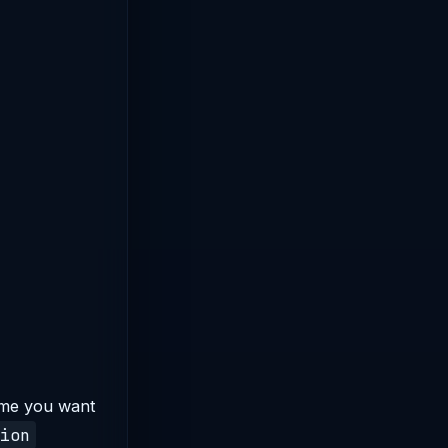
ame you want
ion