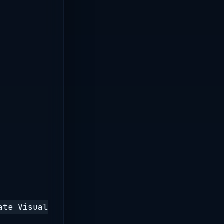
ate Visual