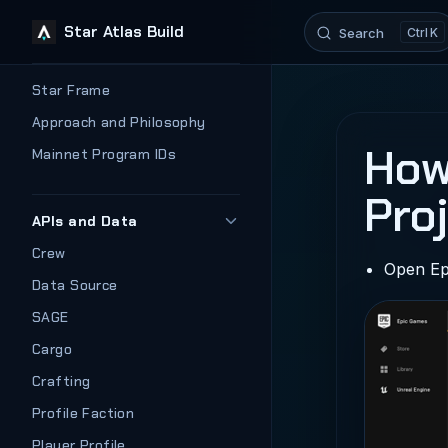
Star Atlas Build
Search
K
Skip to content
Sidebar Navigation
Star Frame
Approach and Philosophy
How
Mainnet Program IDs
Pro
APIs and Data
Crew
Open Ep
Data Source
SAGE
Cargo
Crafting
Profile Faction
Player Profile