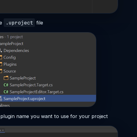
.uproject
he
file
 plugin name you want to use for your project