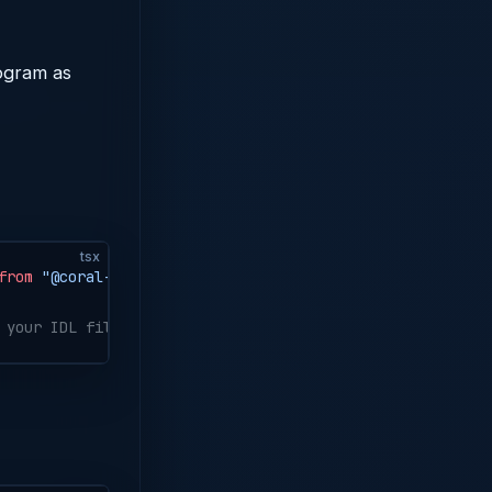
rogram as
tsx
from
 "@coral-xyz/anchor"
;
 your IDL file