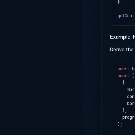
}
getCont
Example: 
Derive the
const
 b
const
 [
  [
    Buf
    con
    bor
  ],
  progr
);