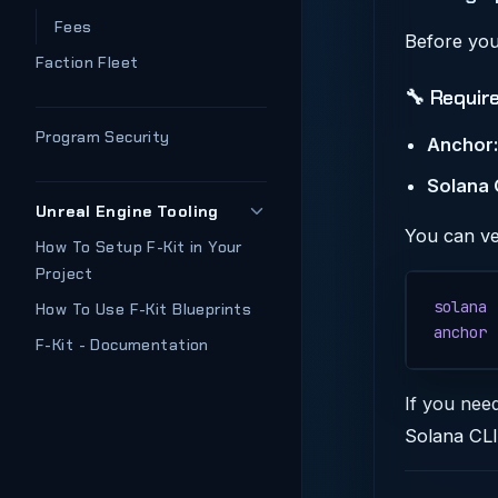
Fees
Before you
Faction Fleet
🔧 Requir
Program Security
Anchor:
Solana 
Unreal Engine Tooling
You can ve
How To Setup F-Kit in Your
Project
solana
 
How To Use F-Kit Blueprints
anchor
 
F-Kit - Documentation
If you nee
Solana CLI