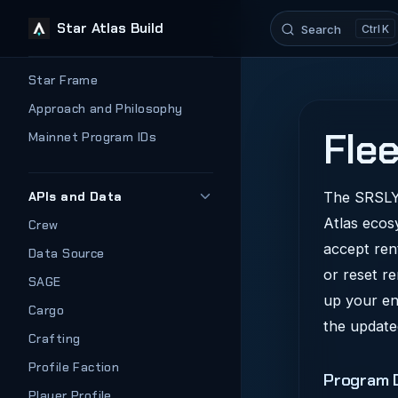
Star Atlas Build
Search
K
Skip to content
Sidebar Navigation
Star Frame
Approach and Philosophy
Flee
Mainnet Program IDs
APIs and Data
The SRSLY 
Atlas ecos
Crew
accept ren
Data Source
or reset r
SAGE
up your en
Cargo
the update
Crafting
Profile Faction
Program D
Player Profile