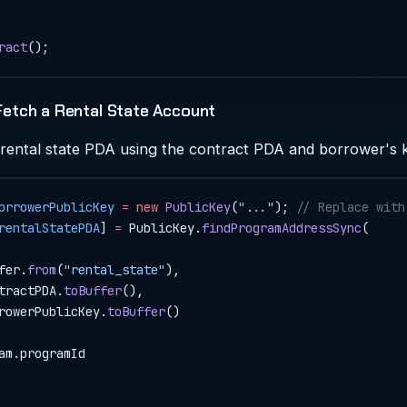
ract
();
Fetch a Rental State Account
 rental state PDA using the contract PDA and borrower's 
orrowerPublicKey
 =
 new
 PublicKey
(
"..."
); 
// Replace with
rentalStatePDA
] 
=
 PublicKey.
findProgramAddressSync
(
fer.
from
(
"rental_state"
),
tractPDA.
toBuffer
(),
rowerPublicKey.
toBuffer
()
am.programId