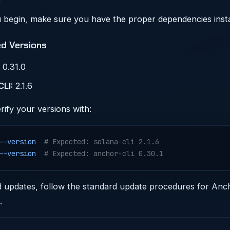
 begin, make sure you have the proper dependencies insta
ed Versions
0.31.0
CLI:
2.1.6
rify your versions with:
--version
  # Expected: solana-cli 2.1.6
--version
  # Expected: anchor-cli 0.30.1
d updates, follow the standard update procedures for Anc
.