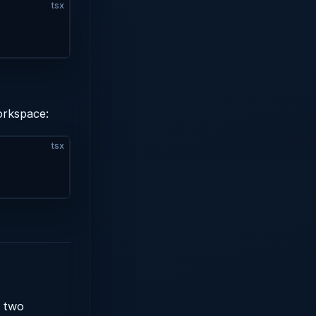
tsx
orkspace:
tsx
e two