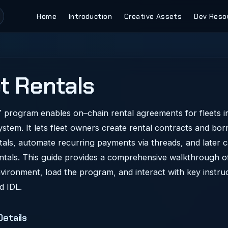
Main Navigation
Home
Introduction
Creative Assets
Dev Reso
t Rentals
program enables on–chain rental agreements for fleets in
ystem. It lets fleet owners create rental contracts and bo
tals, automate recurring payments via threads, and later c
entals. This guide provides a comprehensive walkthrough o
vironment, load the program, and interact with key instru
d IDL.
etails