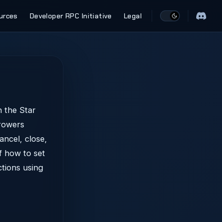
urces
Developer RPC Initiative
Legal
 the Star
rrowers
ancel, close,
f how to set
ctions using