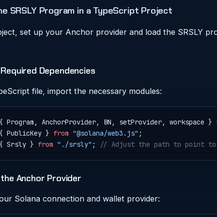
he SRSLY Program in a TypeScript Project
oject, set up your Anchor provider and load the SRSLY p
t Required Dependencies
peScript file, import the necessary modules:
{ Program, AnchorProvider, BN, setProvider, workspace } 
{ PublicKey } 
from
 "@solana/web3.js"
;
{ Srsly } 
from
 "./srsly"
; 
// Adjust the path to point to
 the Anchor Provider
your Solana connection and wallet provider: