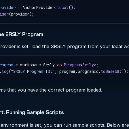
rovider
 =
 AnchorProvider.
local
();
ider
(provider);
the SRSLY Program
rovider is set, load the SRSLY program from your local w
rogram
 =
 workspace.Srsly 
as
 Program
<
Srsly
>;
.
log
(
"SRSLY Program ID:"
, program.programId.
toBase58
());
rms that you have the correct program loaded.
rt: Running Sample Scripts
environment is set, you can run sample scripts. Below ar