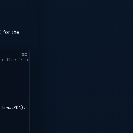
 for the
tsx
ur fleet's public key
ntractPDA);