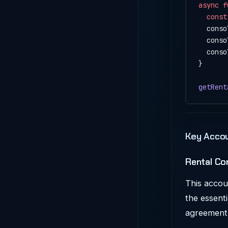
async
 f
  const
  conso
  conso
  conso
}
getRent
Key Accou
Rental Co
This accoun
the essenti
agreement