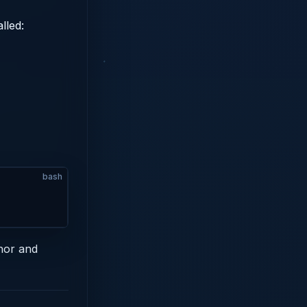
lled:
bash
hor and