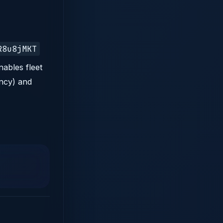
R8u8jMKT
nables fleet
ency) and