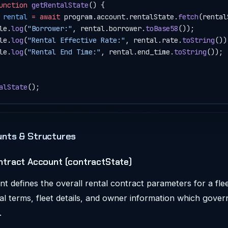
unction
 getRentalState
() {
 rental
 =
 await
 program.account.rentalState.
fetch
(rental
le.
log
(
"Borrower:"
, rental.borrower.
toBase58
());
le.
log
(
"Rental Effective Rate:"
, rental.rate.
toString
())
le.
log
(
"Rental End Time:"
, rental.end_time.
toString
());
alState
();
nts & Structures
ntract Account (contractState)
t defines the overall rental contract parameters for a fleet
al terms, fleet details, and owner information which gover
.