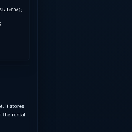
StatePDA);
;
. It stores
n the rental