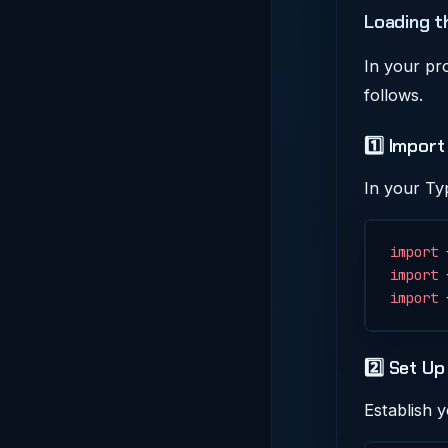
Loading t
In your pr
follows.
1️⃣ Impor
In your Ty
import
 
import
 
import
 
2️⃣ Set Up
Establish 