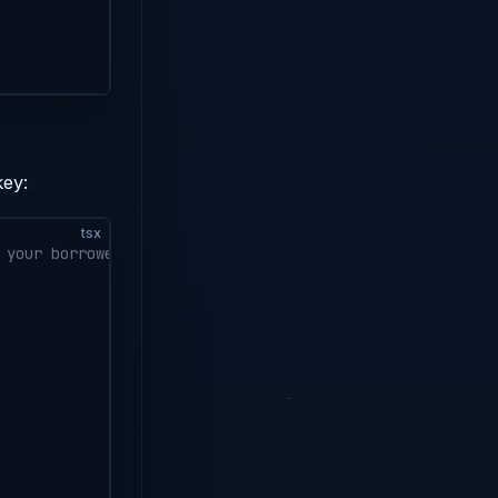
key:
tsx
 your borrower's public key