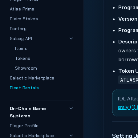
Progra
Atlas Prime
Version
Claim Stakes
Factory
Program
Galaxy API
Descrip
Items
owners t
Tokens
borrowe
Showroom
Token U
Galactic Marketplace
ATLAS
Fleet Rentals
IDL Atta
srsly (1)
On-Chain Game
Systems
Player Profile
Setting U
Galactic Marketplace