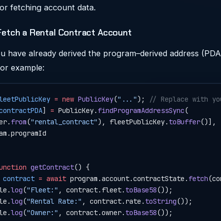
or fetching account data.
Fetch a Rental Contract Account
 have already derived the program–derived address (PDA)
For example:
leetPublicKey
 =
 new
 PublicKey
(
"..."
); 
// Replace with yo
contractPDA
] 
=
 PublicKey.
findProgramAddressSync
(
er.
from
(
"rental_contract"
), fleetPublicKey.
toBuffer
()],
am.programId
unction
 getContract
() {
 contract
 =
 await
 program.account.contractState.
fetch
(co
le.
log
(
"Fleet:"
, contract.fleet.
toBase58
());
le.
log
(
"Rental Rate:"
, contract.rate.
toString
());
le.
log
(
"Owner:"
, contract.owner.
toBase58
());