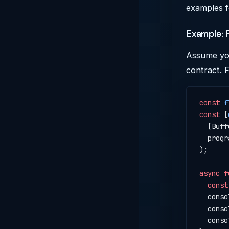
examples f
Example: 
Assume you
contract. 
const
 f
const
 [
  [Buff
  progr
);
async
 f
  const
  conso
  conso
  conso