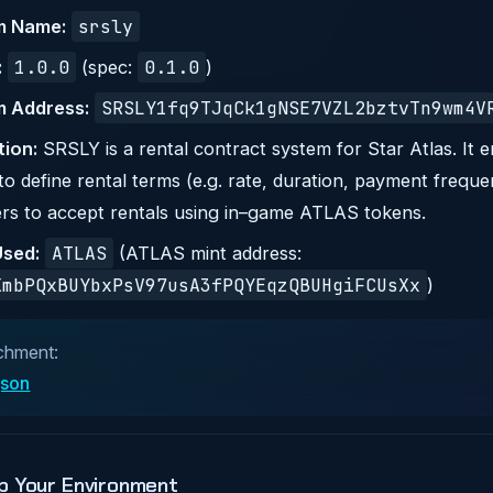
srsly
m Name:
1.0.0
0.1.0
:
(spec:
)
SRSLY1fq9TJqCk1gNSE7VZL2bztvTn9wm4V
 Address:
tion:
SRSLY is a rental contract system for Star Atlas. It e
o define rental terms (e.g. rate, duration, payment frequ
rs to accept rentals using in–game ATLAS tokens.
ATLAS
sed:
(ATLAS mint address:
XmbPQxBUYbxPsV97usA3fPQYEqzQBUHgiFCUsXx
)
chment:
.json
p Your Environment