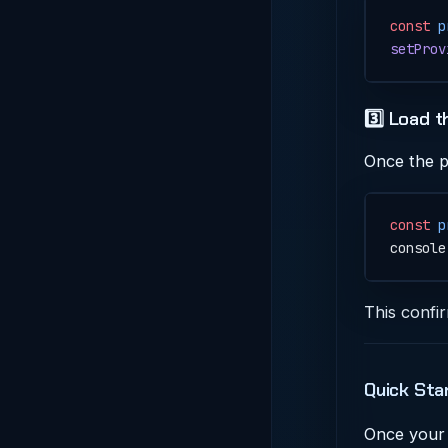
const
 p
setProv
3️⃣ Load 
Once the p
const
 p
console
This confi
Quick Sta
Once your 